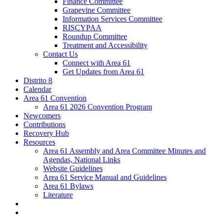
Finance Committee
Grapevine Committee
Information Services Committee
RISCYPAA
Roundup Committee
Treatment and Accessibility
Contact Us
Connect with Area 61
Get Updates from Area 61
Distrito 8
Calendar
Area 61 Convention
Area 61 2026 Convention Program
Newcomers
Contributions
Recovery Hub
Resources
Area 61 Assembly and Area Committee Minutes and
Agendas, National Links
Website Guidelines
Area 61 Service Manual and Guidelines
Area 61 Bylaws
Literature