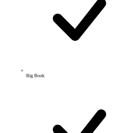
Big Book