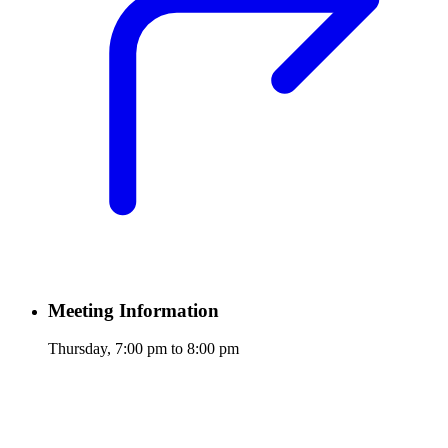
Meeting Information
Thursday, 7:00 pm to 8:00 pm