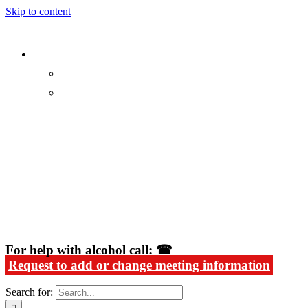
Skip to content
Alcoholics Anonymous in Rhode Island
For help with alcohol call: ☎
Request to add or change meeting information
Search for: