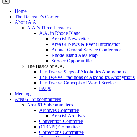
Home
The Delegate’s Corner
About A.A.
A.A.’s Three Legacies
A.A. in Rhode Island
Area 61 Newsletter
Area 61 News & Event Information
Annual General Service Conference
Rhode Island Area Map
Service Opportunities
The Basics of A.A.
The Twelve Steps of Alcoholics Anonymous
The Twelve Traditions of Alcoholics Anonymous
The Twelve Concepts of World Service
FAQs
Meetings
Area 61 Subcommittees
Area 61 Subcommittees
Archives Committee
Area 61 Archives
Convention Commitee
(CPC/PI) Committee
Corrections Committee