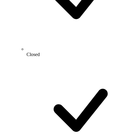
Closed