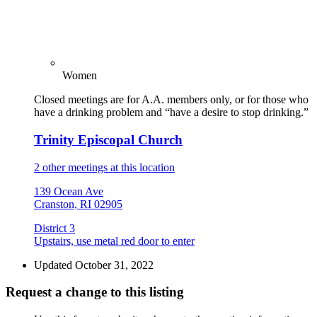
Women
Closed meetings are for A.A. members only, or for those who
have a drinking problem and “have a desire to stop drinking.”
Trinity Episcopal Church
2 other meetings at this location
139 Ocean Ave
Cranston, RI 02905
District 3
Upstairs, use metal red door to enter
Updated October 31, 2022
Request a change to this listing