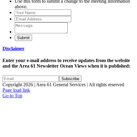
Use this form to submit a change to the meeting information
above.
Submit
Disclaimer
Enter your e-mail address to receive updates from the website
and the Area 61 Newsletter Ocean Views when it is published:
Copyright 2026 | Area 61 General Services | All rights reserved
Page load link
Go to Top