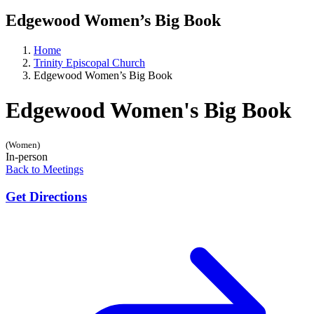
Edgewood Women’s Big Book
Home
Trinity Episcopal Church
Edgewood Women’s Big Book
Edgewood Women's Big Book
(Women)
In-person
Back to Meetings
Get Directions