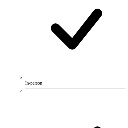
In-person