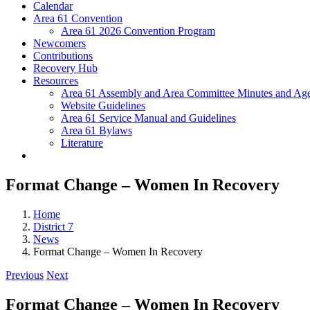
Calendar
Area 61 Convention
Area 61 2026 Convention Program
Newcomers
Contributions
Recovery Hub
Resources
Area 61 Assembly and Area Committee Minutes and Age
Website Guidelines
Area 61 Service Manual and Guidelines
Area 61 Bylaws
Literature
Format Change – Women In Recovery
Home
District 7
News
Format Change – Women In Recovery
Previous
Next
Format Change – Women In Recovery