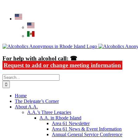
Skip
Alcoholics Anonymous in Rhode Island
to
content
For help with alcohol call: ☎
Request to add or change meeting information
Search
for:
Home
The Delegate’s Corner
About A.A.
A.A.’s Three Legacies
A.A. in Rhode Island
Area 61 Newsletter
Area 61 News & Event Information
Annual General Service Conference