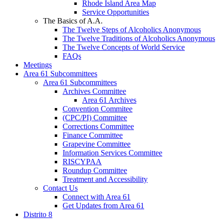
Rhode Island Area Map
Service Opportunities
The Basics of A.A.
The Twelve Steps of Alcoholics Anonymous
The Twelve Traditions of Alcoholics Anonymous
The Twelve Concepts of World Service
FAQs
Meetings
Area 61 Subcommittees
Area 61 Subcommittees
Archives Committee
Area 61 Archives
Convention Commitee
(CPC/PI) Committee
Corrections Committee
Finance Committee
Grapevine Committee
Information Services Committee
RISCYPAA
Roundup Committee
Treatment and Accessibility
Contact Us
Connect with Area 61
Get Updates from Area 61
Distrito 8