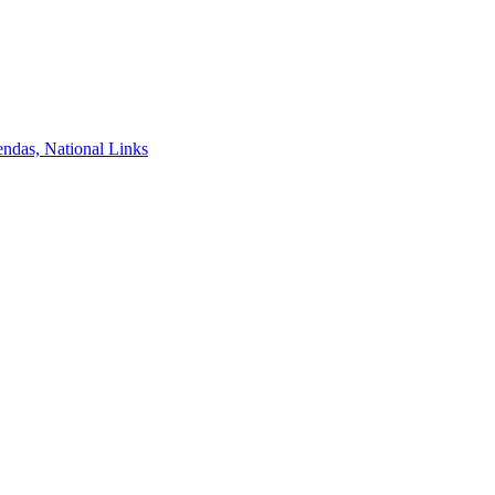
ndas, National Links