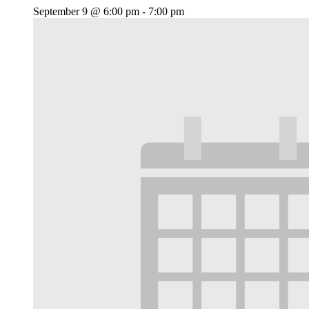
September 9 @ 6:00 pm
-
7:00 pm