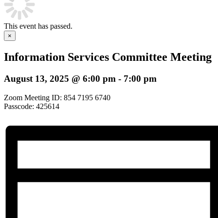
This event has passed.
×
Information Services Committee Meeting
August 13, 2025 @ 6:00 pm
-
7:00 pm
Zoom Meeting ID: 854 7195 6740
Passcode: 425614