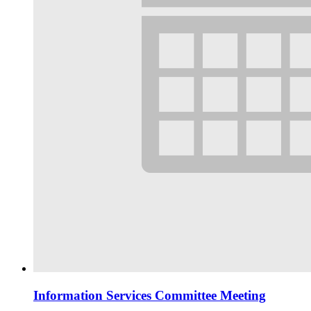
Information Services Committee Meeting