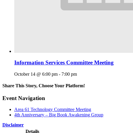
Information Services Committee Meeting
October 14 @ 6:00 pm
-
7:00 pm
Share This Story, Choose Your Platform!
Facebook
X
Reddit
LinkedIn
WhatsApp
Tumblr
Pinterest
Vk
Email
Event Navigation
Area 61 Technology Committee Meeting
4th Anniversary – Big Book Awakening Group
Disclaimer
Details