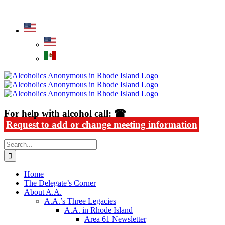
Skip
Alcoholics Anonymous in Rhode Island
to
content
For help with alcohol call: ☎
Request to add or change meeting information
Search
for:
Home
The Delegate’s Corner
About A.A.
A.A.’s Three Legacies
A.A. in Rhode Island
Area 61 Newsletter