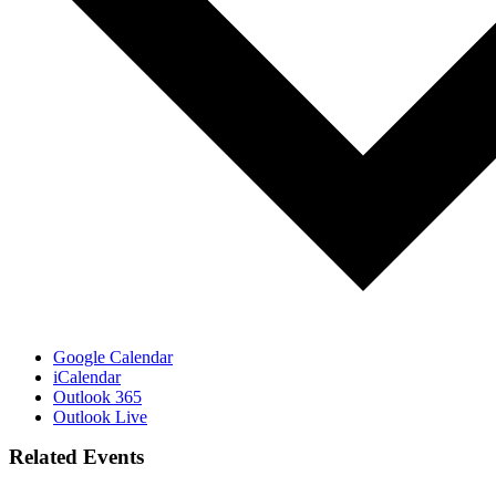
Google Calendar
iCalendar
Outlook 365
Outlook Live
Related Events