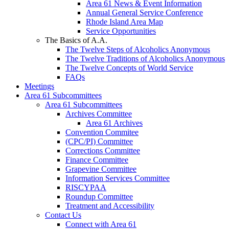
Area 61 News & Event Information
Annual General Service Conference
Rhode Island Area Map
Service Opportunities
The Basics of A.A.
The Twelve Steps of Alcoholics Anonymous
The Twelve Traditions of Alcoholics Anonymous
The Twelve Concepts of World Service
FAQs
Meetings
Area 61 Subcommittees
Area 61 Subcommittees
Archives Committee
Area 61 Archives
Convention Commitee
(CPC/PI) Committee
Corrections Committee
Finance Committee
Grapevine Committee
Information Services Committee
RISCYPAA
Roundup Committee
Treatment and Accessibility
Contact Us
Connect with Area 61