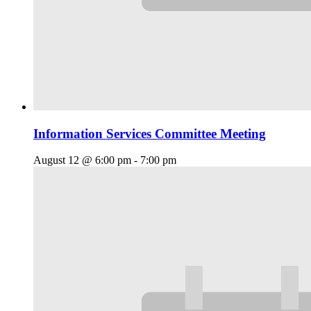
Information Services Committee Meeting
August 12 @ 6:00 pm
-
7:00 pm