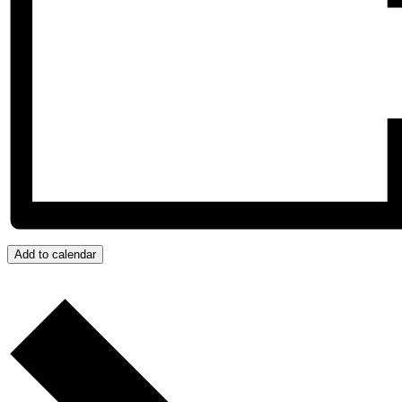
Add to calendar