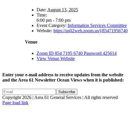
Date:
August 13, 2025
Time:
6:00 pm - 7:00 pm
Event Category:
Information Services Committee
Website:
https://us02web.zoom.us/j/85471956740
Venue
Zoom ID 854 7195 6740 Password 425614
View Venue Website
Enter your e-mail address to receive updates from the website
and the Area 61 Newsletter Ocean Views when it is published:
Copyright 2026 | Area 61 General Services | All rights reserved
Page load link
Go
to
Top