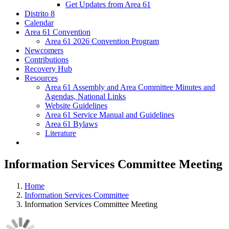
Get Updates from Area 61
Distrito 8
Calendar
Area 61 Convention
Area 61 2026 Convention Program
Newcomers
Contributions
Recovery Hub
Resources
Area 61 Assembly and Area Committee Minutes and
Agendas, National Links
Website Guidelines
Area 61 Service Manual and Guidelines
Area 61 Bylaws
Literature
Information Services Committee Meeting
Home
Information Services Committee
Information Services Committee Meeting