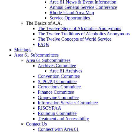
Area 61 News & Event Information
Annual General Service Conference
Rhode Island Area Map
Service Opportunities
The Basics of A.A.
The Twelve Steps of Alcoholics Anonymous
The Twelve Traditions of Alcoholics Anonymous
The Twelve Concepts of World Service
FAQs
Meetings
Area 61 Subcommittees
Area 61 Subcommittees
Archives Committee
Area 61 Archives
Convention Commitee
(CPC/PI) Committee
Corrections Committee
Finance Committee
Grapevine Committee
Information Services Committee
RISCYPAA
Roundup Committee
Treatment and Accessibility
Contact Us
Connect with Area 61