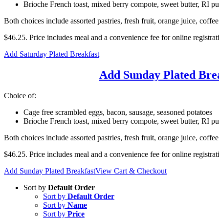
Brioche French toast, mixed berry compote, sweet butter, RI p
Both choices include assorted pastries, fresh fruit, orange juice, coffee
$46.25. Price includes meal and a convenience fee for online registrat
Add Saturday Plated Breakfast
Add Sunday Plated Bre
Choice of:
Cage free scrambled eggs, bacon, sausage, seasoned potatoes
Brioche French toast, mixed berry compote, sweet butter, RI p
Both choices include assorted pastries, fresh fruit, orange juice, coffee
$46.25. Price includes meal and a convenience fee for online registrat
Add Sunday Plated Breakfast
View Cart & Checkout
Sort by
Default Order
Sort by
Default Order
Sort by
Name
Sort by
Price