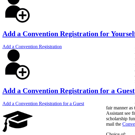
Add a Convention Registration for Yoursel
Add a Convention Registration
Add a Convention Registration for a Guest
Add a Convention Registration for a Guest
fair manner as 
Assistant see fi
scholarship fun
mail the
Conven
Choice of: