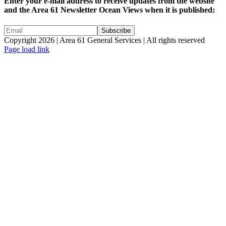
Enter your e-mail address to receive updates from the website
and the Area 61 Newsletter Ocean Views when it is published:
Copyright 2026 | Area 61 General Services | All rights reserved
Page load link
Go
to
Top