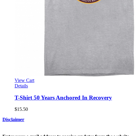
View Cart
Details
T-Shirt 50 Years Anchored In Recovery
$
15.50
Disclaimer