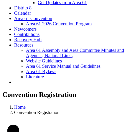
Get Updates from Area 61
Distrito 8
Calendar
Area 61 Convention
Area 61 2026 Convention Program
Newcomers
Contributions
Recovery Hub
Resources
Area 61 Assembly and Area Committee Minutes and
Agendas, National Links
Website Guidelines
Area 61 Service Manual and Guidelines
Area 61 Bylaws
Literature
Convention Registration
Home
Convention Registration