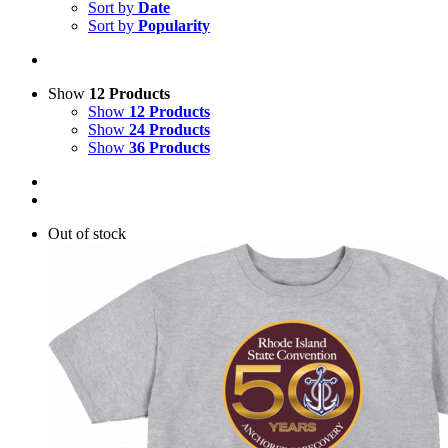
Sort by
Date
Sort by
Popularity
Show
12 Products
Show
12 Products
Show
24 Products
Show
36 Products
Out of stock