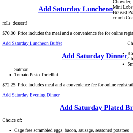
Chowder, 
Mini Lobst
Add Saturday Luncheon
Braised Po
crumb Cod,
rolls, dessert!
$70.00 Price includes the meal and a convenience fee for online regist
Add Saturday Luncheon Buffet
Ch
Ro
Add Saturday Dinner
Ch
Sm
Salmon
Tomato Pesto Tortellini
$72.25 Price includes meal and a convenience fee for online registrat
Add Saturday Evening Dinner
Add Saturday Plated Br
Choice of:
Cage free scrambled eggs, bacon, sausage, seasoned potatoes