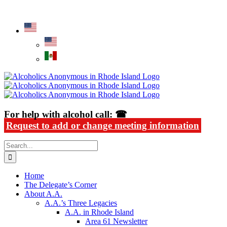
Skip
Alcoholics Anonymous in Rhode Island
to
content
For help with alcohol call: ☎
Request to add or change meeting information
Search
for:
Home
The Delegate’s Corner
About A.A.
A.A.’s Three Legacies
A.A. in Rhode Island
Area 61 Newsletter