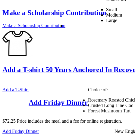
Small
Make a Scholarship Contribution
Medium
Large
Make a Scholarship Contribution
Add a T-shirt 50 Years Anchored In Recov
Add a T-Shirt
Choice of:
Rosemary Roasted Chic
Add Friday Dinner
Crusted Long Line Cod
Forest Mushroom Tart
$72.25 Price includes the meal and a fee for online registration.
Add Friday Dinner
New Engl