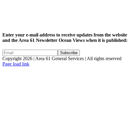
Enter your e-mail address to receive updates from the website
and the Area 61 Newsletter Ocean Views when it is published:
Copyright 2026 | Area 61 General Services | All rights reserved
Page load link
Go
to
Top