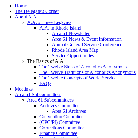
Home
The Delegate’s Corner
About A.A.
A.A.’s Three Legacies
A.A. in Rhode Island
Area 61 Newsletter
Area 61 News & Event Information
Annual General Service Conference
Rhode Island Area Map
Service Opportunities
The Basics of A.A.
The Twelve Steps of Alcoholics Anonymous
The Twelve Traditions of Alcoholics Anonymous
The Twelve Concepts of World Service
FAQs
Meetings
Area 61 Subcommittees
Area 61 Subcommittees
Archives Committee
Area 61 Archives
Convention Commitee
(CPC/PI) Committee
Corrections Committee
Finance Committee