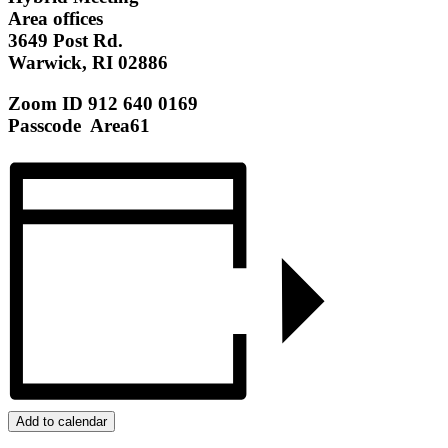
Area offices
3649 Post Rd.
Warwick, RI 02886
Zoom ID 912 640 0169
Passcode Area61
Add to calendar