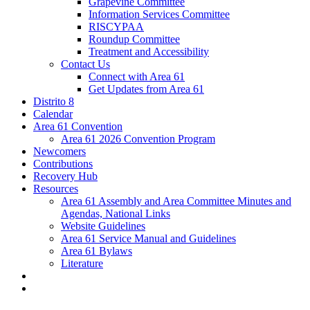
Grapevine Committee
Information Services Committee
RISCYPAA
Roundup Committee
Treatment and Accessibility
Contact Us
Connect with Area 61
Get Updates from Area 61
Distrito 8
Calendar
Area 61 Convention
Area 61 2026 Convention Program
Newcomers
Contributions
Recovery Hub
Resources
Area 61 Assembly and Area Committee Minutes and
Agendas, National Links
Website Guidelines
Area 61 Service Manual and Guidelines
Area 61 Bylaws
Literature