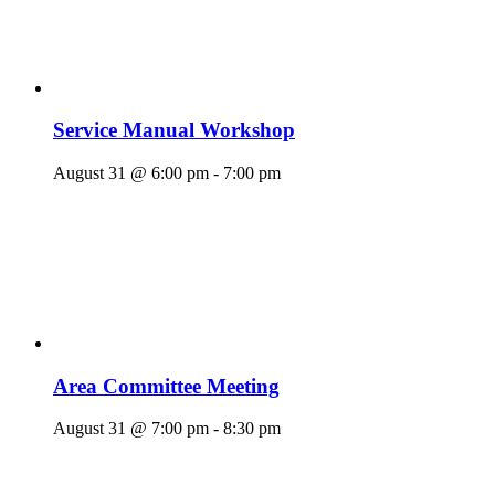
Service Manual Workshop
August 31 @ 6:00 pm
-
7:00 pm
Area Committee Meeting
August 31 @ 7:00 pm
-
8:30 pm