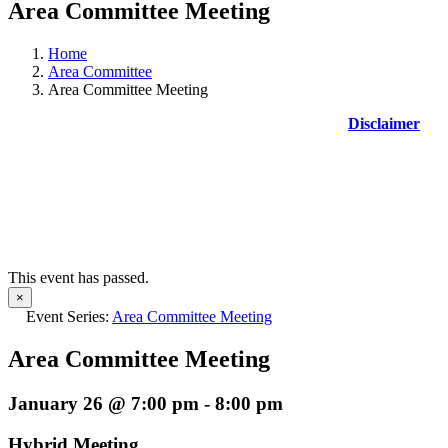
Area Committee Meeting
Home
Area Committee
Area Committee Meeting
Disclaimer
This event has passed.
×
Event Series:
Area Committee Meeting
Area Committee Meeting
January 26 @ 7:00 pm
-
8:00 pm
Hybrid Meeting