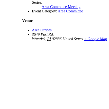
Series:
Area Committee Meeting
Event Category:
Area Committee
Venue
Area Offices
3649 Post Rd.
Warwick
,
RI
02886
United States
+ Google Map