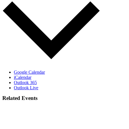
Google Calendar
iCalendar
Outlook 365
Outlook Live
Related Events