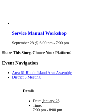
Service Manual Workshop
September 28 @ 6:00 pm
-
7:00 pm
Share This Story, Choose Your Platform!
Facebook
X
Reddit
LinkedIn
WhatsApp
Tumblr
Pinterest
Vk
Email
Event Navigation
Area 61 Rhode Island Area Assembly
District 5 Meeting
Details
Date:
January 26
Time:
7:00 pm - 8:00 pm